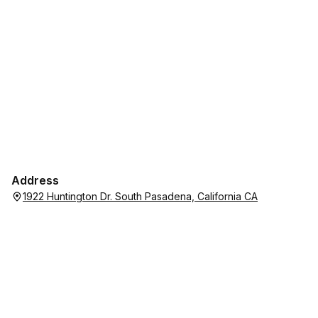
Address
1922 Huntington Dr. South Pasadena, California CA