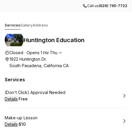
Call us
(626) 765-7722
Huntington Education
Services
Gallery
Address
Huntington Education
Opening hours
Closed
·
Opens
1
Thu
PM
1922 Huntington Dr.
South Pasadena, California CA
Services
Book
(Don't Click) Approval Needed
Details
·
Free
.
Price
:
Book
Make-up Lesson
Details
·
$10
.
Price
: