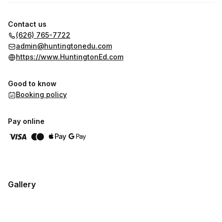
Contact us
(626) 765-7722
admin@huntingtonedu.com
https://www.HuntingtonEd.com
Good to know
Booking policy
Pay online
Gallery